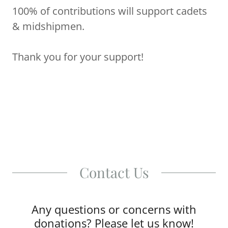
100% of contributions will support cadets
& midshipmen.
Thank you for your support!
Contact Us
Any questions or concerns with
donations? Please let us know!