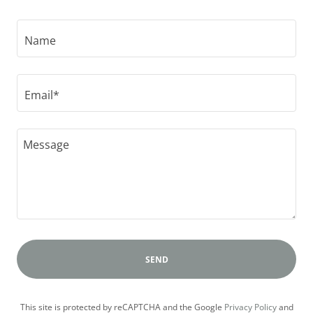
Name
Email*
SEND
This site is protected by reCAPTCHA and the Google
Privacy Policy
and