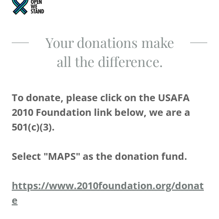
Your donations make
all the difference.
To donate, please click on the USAFA
2010 Foundation link below, we are a
501(c)(3).
Select "MAPS" as the donation fund.
https://www.2010foundation.org/donat
e